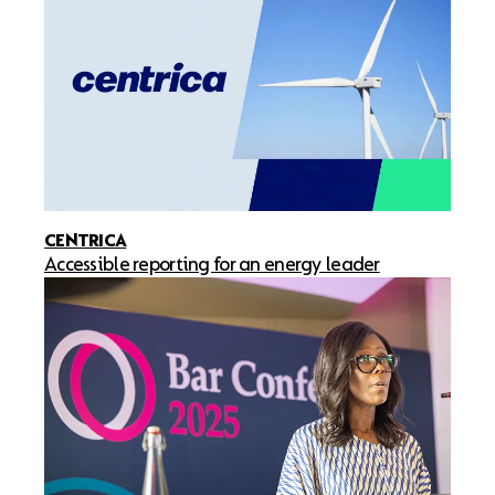
CENTRICA
Accessible reporting for an energy leader