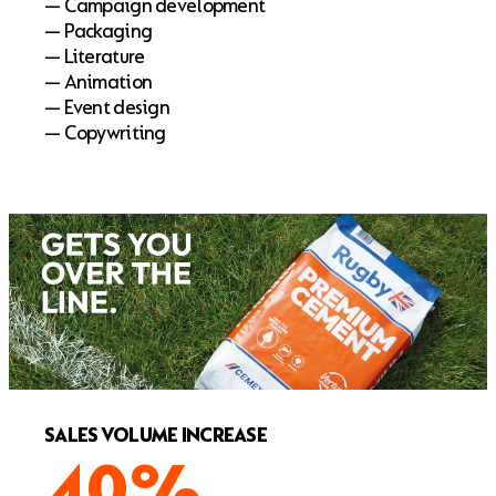
— Campaign development
— Packaging
— Literature
— Animation
— Event design
— Copywriting
SALES VOLUME INCREASE
40%