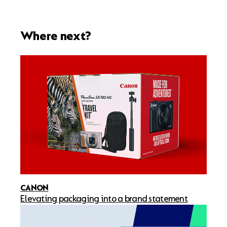
Where next?
CANON
Elevating packaging into a brand statement