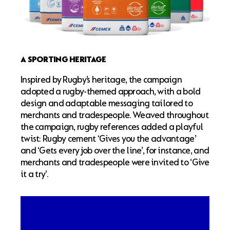
A SPORTING HERITAGE
Inspired by Rugby’s heritage, the campaign
adopted a rugby-themed approach, with a bold
design and adaptable messaging tailored to
merchants and tradespeople. Weaved throughout
the campaign, rugby references added a playful
twist: Rugby cement ‘Gives you the advantage’
and ‘Gets every job over the line’, for instance, and
merchants and tradespeople were invited to ‘Give
it a try’.