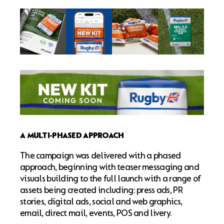
A MULTI-PHASED APPROACH
The campaign was delivered with a phased
approach, beginning with teaser messaging and
visuals building to the full launch with a range of
assets being created including: press ads, PR
stories, digital ads, social and web graphics,
email, direct mail, events, POS and livery.