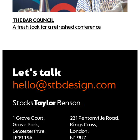
THE BAR COUNCIL
A fresh look for a refreshed conference
Let's talk
hello@stbdesign.com
Stocks
Taylor
Benson
.
1 Grove Court,
221 Pentonville Road,
Grove Park,
Kings Cross,
Leicestershire,
London,
LE19 1SA
N1 9UZ