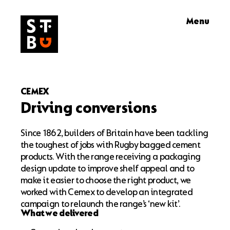
Skip
Menu
to
content
CEMEX
Driving conversions
Since 1862, builders of Britain have been tackling
the toughest of jobs with Rugby bagged cement
products. With the range receiving a packaging
design update to improve shelf appeal and to
make it easier to choose the right product, we
worked with Cemex to develop an integrated
campaign to relaunch the range’s ‘new kit’.
What we delivered