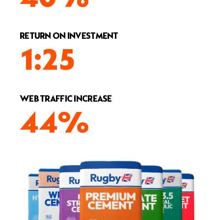
RETURN ON INVESTMENT
1:25
WEB TRAFFIC INCREASE
44%