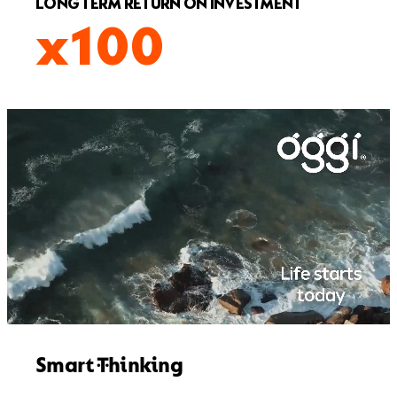
LONG TERM RETURN ON INVESTMENT
x100
Smart Thinking