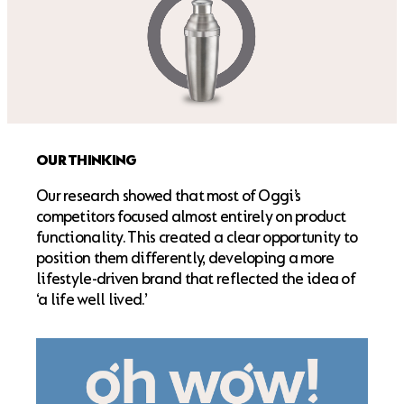
OUR THINKING
Our research showed that most of Oggi’s
competitors focused almost entirely on product
functionality. This created a clear opportunity to
position them differently, developing a more
lifestyle-driven brand that reflected the idea of
‘a life well lived.’