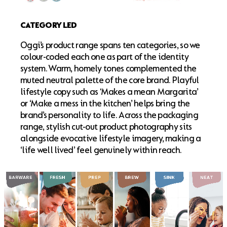
CATEGORY LED
Oggi’s product range spans ten categories, so we
colour-coded each one as part of the identity
system. Warm, homely tones complemented the
muted neutral palette of the core brand. Playful
lifestyle copy such as ‘Makes a mean Margarita’
or ‘Make a mess in the kitchen’ helps bring the
brand’s personality to life. Across the packaging
range, stylish cut-out product photography sits
alongside evocative lifestyle imagery, making a
‘life well lived’ feel genuinely within reach.