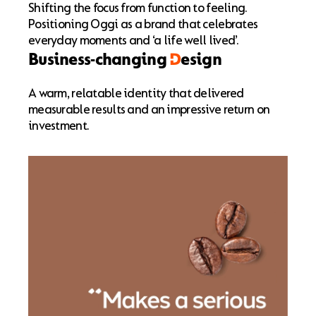
Shifting the focus from function to feeling.
Positioning Oggi as a brand that celebrates
everyday moments and ‘a life well lived’.
Business-changing
D
esign
A warm, relatable identity that delivered
measurable results and an impressive return on
investment.