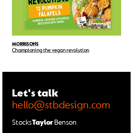
MORRISONS
Championing the vegan revolution
Let's talk
hello@stbdesign.com
Stocks
Taylor
Benson
.