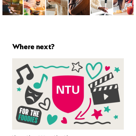
Where next?