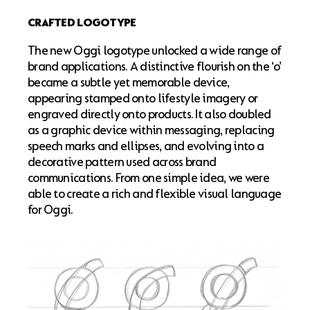
CRAFTED LOGOTYPE
The new Oggi logotype unlocked a wide range of
brand applications. A distinctive flourish on the ‘o’
became a subtle yet memorable device,
appearing stamped onto lifestyle imagery or
engraved directly onto products. It also doubled
as a graphic device within messaging, replacing
speech marks and ellipses, and evolving into a
decorative pattern used across brand
communications. From one simple idea, we were
able to create a rich and flexible visual language
for Oggi.