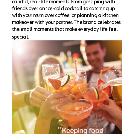
candid, real-life moments. From gossiping with
friends over an ice-cold cocktail to catching up
with your mum over coffee, or planning a kitchen
makeover with your partner. The brand celebrates
the small moments that make everyday life feel
special.