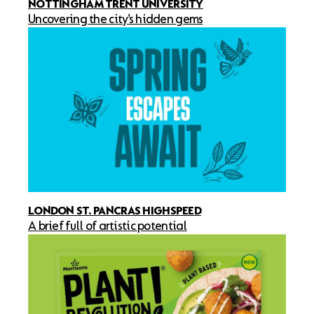
NOTTINGHAM TRENT UNIVERSITY
Uncovering the city’s hidden gems
LONDON ST. PANCRAS HIGHSPEED
A brief full of artistic potential