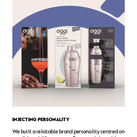
INJECTING PERSONALITY
We built a relatable brand personality centred on