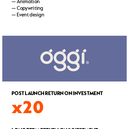
— Animation
— Copywriting
— Event design
POST LAUNCH RETURN ON INVESTMENT
x20