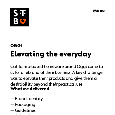
Skip
Menu
to
content
OGGI
Elevating the everyday
California-based homeware brand Oggi came to
us for a rebrand of their business. A key challenge
was to elevate their products and give them a
desirability beyond their practical use.
What we delivered
— Brand identity
— Packaging
— Guidelines