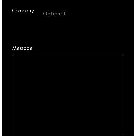
Company
Message