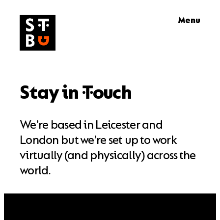
Skip
Menu
to
content
Stay in
ouch
T
We’re based in Leicester and
London but we’re set up to work
virtually (and physically) across the
world.