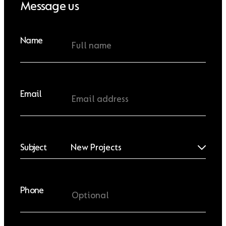
Message us
Name
Email
Subject
Phone