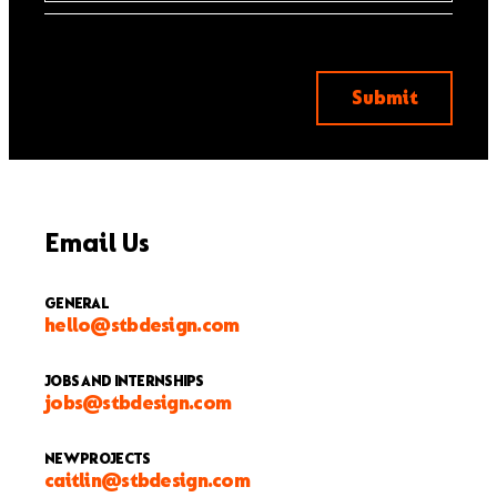
Email Us
GENERAL
hello@stbdesign.com
JOBS AND INTERNSHIPS
jobs@stbdesign.com
NEW PROJECTS
caitlin@stbdesign.com