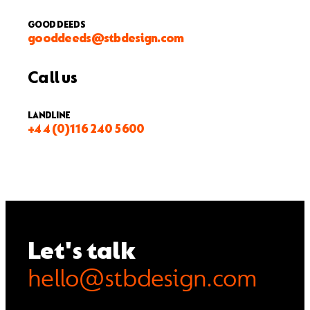
GOOD DEEDS
gooddeeds@stbdesign.com
Call us
LANDLINE
+44 (0)116 240 5600
Let's talk
hello@stbdesign.com