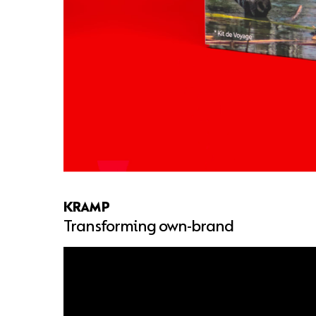
KRAMP
Transforming own-brand