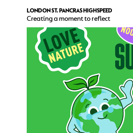
LONDON ST. PANCRAS HIGHSPEED
Creating a moment to reflect