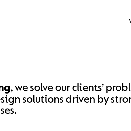
, we solve our clients’ prob
ng
ign solutions driven by stro
ses.