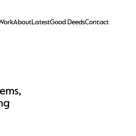
Work
About
Latest
Good Deeds
Contact
lems,
ng