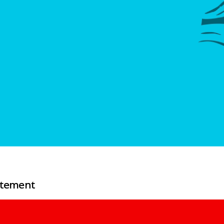
atement