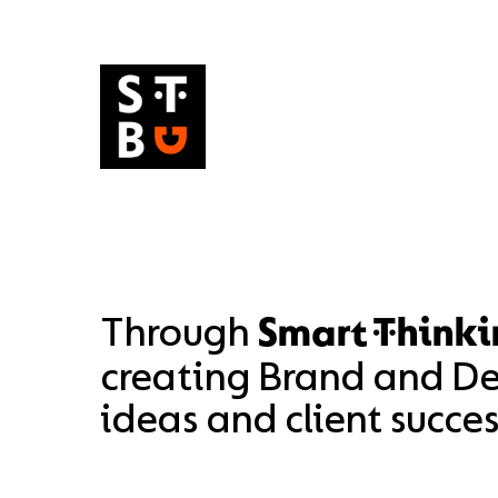
Skip
to
content
Through
Smart Thinki
creating Brand and Des
ideas and client succes