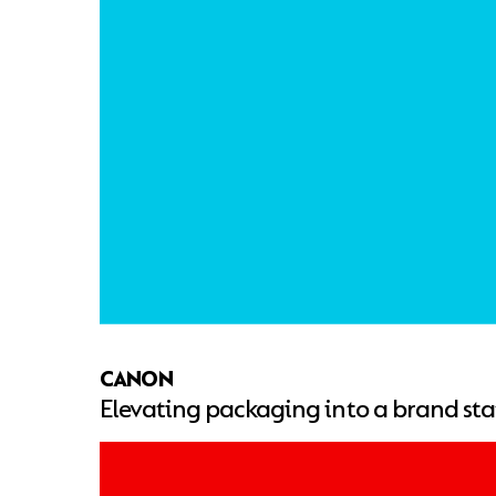
CANON
Elevating packaging into a brand st