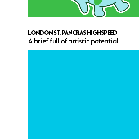
LONDON ST. PANCRAS HIGHSPEED
A brief full of artistic potential