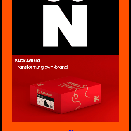
PACKAGING
Transforming own-brand