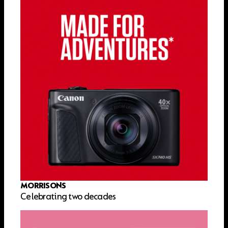
MORRISONS
Celebrating two decades