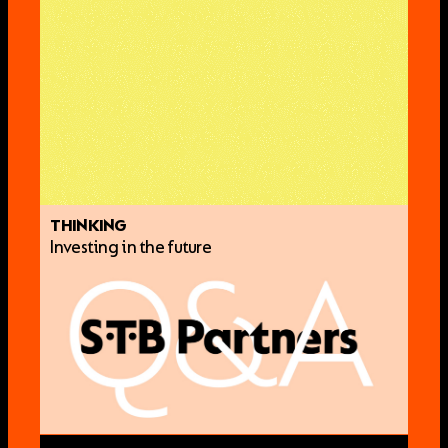
THINKING
Investing in the future