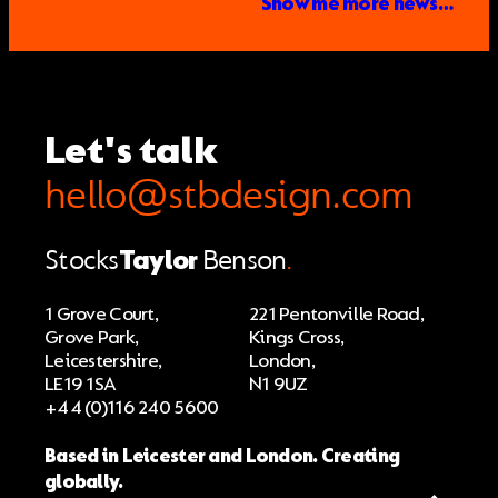
Show me more news…
Let's talk
hello@stbdesign.com
Stocks
Taylor
Benson
.
1 Grove Court,
221 Pentonville Road,
Grove Park,
Kings Cross,
Leicestershire,
London,
LE19 1SA
N1 9UZ
+44 (0)116 240 5600
Based in Leicester and London. Creating
globally.