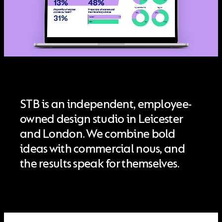
STB is an independent, employee-
owned design studio in Leicester
and London. We combine bold
ideas with commercial nous, and
the results speak for themselves.