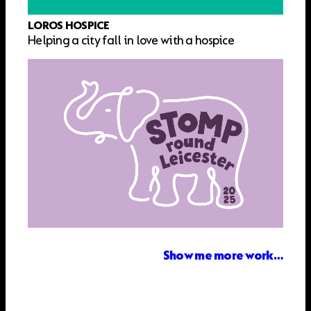
LOROS HOSPICE
Helping a city fall in love with a hospice
Show me more work…