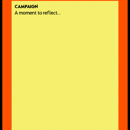
CAMPAIGN
A moment to reflect…