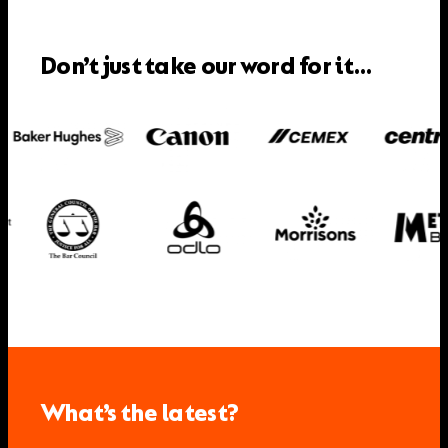
Don’t just take our word for it…
What’s the latest?