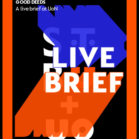
GOOD DEEDS
A live brief at UoN