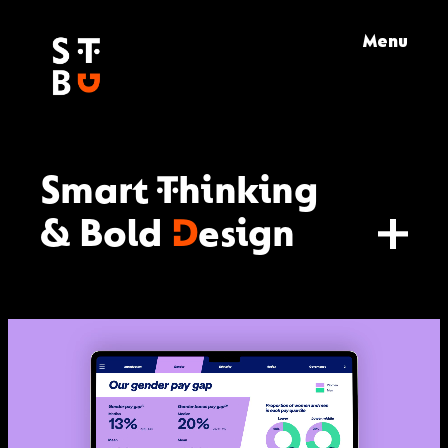
Skip
Menu
to
content
Smart Thinking
& Bold
D
esign