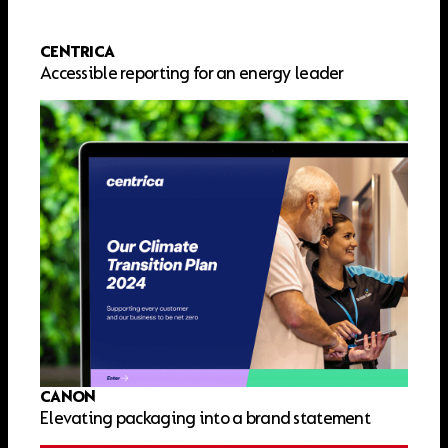
CENTRICA
Accessible reporting for an energy leader
CANON
Elevating packaging into a brand statement