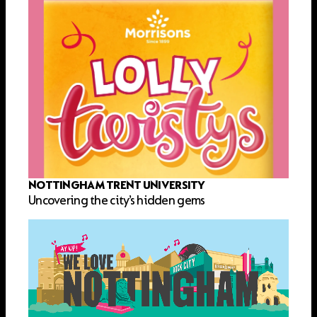
NOTTINGHAM TRENT UNIVERSITY
Uncovering the city’s hidden gems