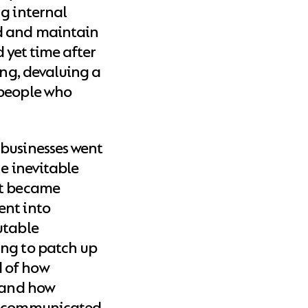
ng internal
d and maintain
d yet time after
ing, devaluing a
 people who
 businesses went
he inevitable
at became
ent into
utable
ing to patch up
 of how
, and how
ey communicated