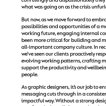
what was going on as the crisis unfurl
But now, as we move forward to embr
possibilities and opportunities of a m
working future, engaging internal c
been more critical for building and 
all-important company culture. In re
we’ve seen our clients proactively res
evolving working patterns, crafting 
support the productivity and wellbein
people.
As graphic designers, it’s our job to e
messaging cuts through in a consisten
impactful way. Without a strong desi