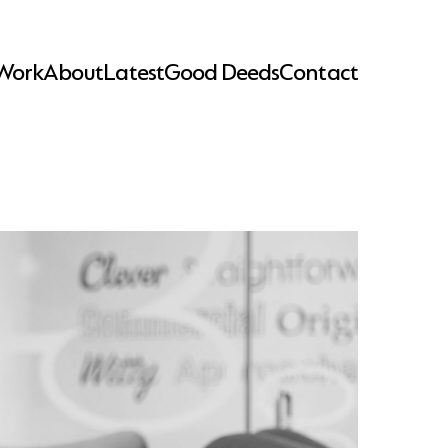
Work
About
Latest
Good Deeds
Contact