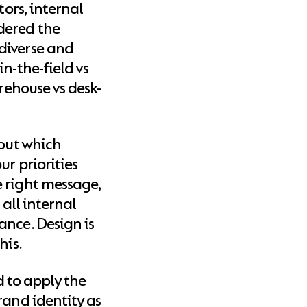
tors, internal
dered the
diverse and
n-the-field vs
arehouse vs desk-
bout which
ur priorities
 right message,
 all internal
ance. Design is
his.
ed to apply the
rand identity as