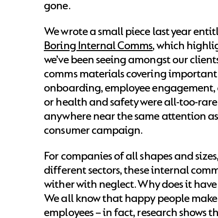
gone.
We wrote a small piece last year enti
Boring Internal Comms
, which highl
we’ve been seeing amongst our client
comms materials covering important 
onboarding, employee engagement, 
or health and safety were all-too-rare
anywhere near the same attention as 
consumer campaign.
For companies of all shapes and sizes
different sectors, these internal comm
wither with neglect. Why does it have
We all know that happy people make
employees – in fact, research shows t