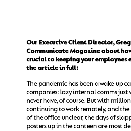
Our Executive Client Director, Greg
Communicate Magazine about how 
crucial to keeping your employees 
the article in full:
The pandemic has been a wake-up cal
companies: lazy internal comms just wo
never have, of course. But with million
continuing to work remotely, and the
of the office unclear, the days of sla
posters up in the canteen are most de