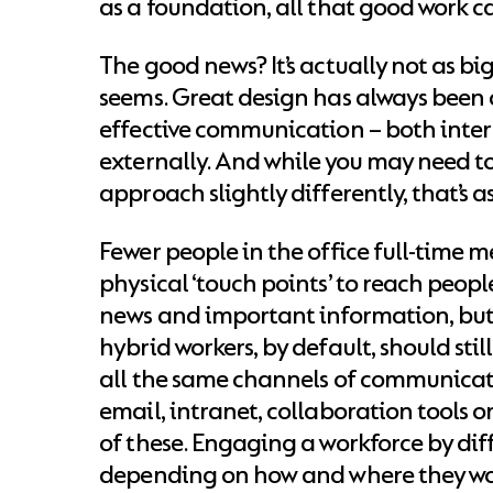
as a foundation, all that good work c
The good news? It’s actually not as big 
seems. Great design has always been c
effective communication – both inte
externally. And while you may need to
approach slightly differently, that’s as
Fewer people in the office full-time 
physical ‘touch points’ to reach peopl
news and important information, bu
hybrid workers, by default, should stil
all the same channels of communicati
email, intranet, collaboration tools or
of these. Engaging a workforce by di
depending on how and where they wor