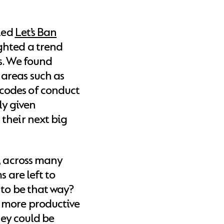
tled
Let’s Ban
ighted a trend
s. We found
areas such as
codes of conduct
ly given
their next big
, across many
s are left to
 to be that way?
 more productive
hey could be