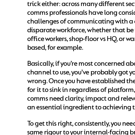
trick either: across many different sec
comms professionals have long consi
challenges of communicating with a 
disparate workforce, whether that be i
office workers, shop-floor vs HQ, or w
based, for example.
Basically, if you’re most concerned a
channel to use, you’ve probably got yo
wrong. Once you have established the
for it to sink in regardless of platform,
comms need clarity, impact and relev
an essential ingredient to achieving t
To get this right, consistently, you ne
same rigour to your internal-facing b