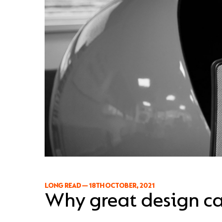
LONG READ
—
18TH OCTOBER, 2021
Why great design ca