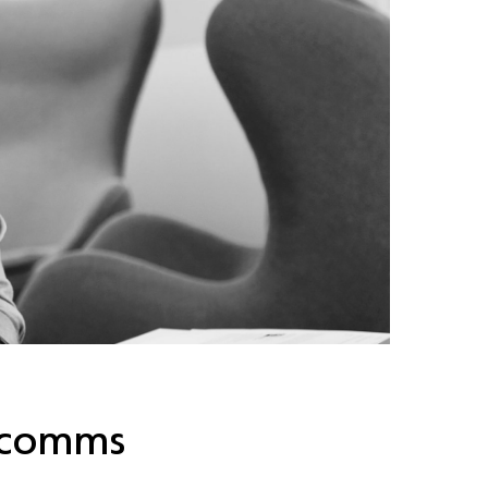
l comms