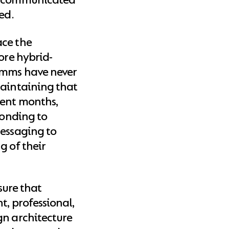
ed.
ace the
ore hybrid-
omms have never
maintaining that
cent months,
ponding to
messaging to
g of their
nsure that
t, professional,
gn architecture