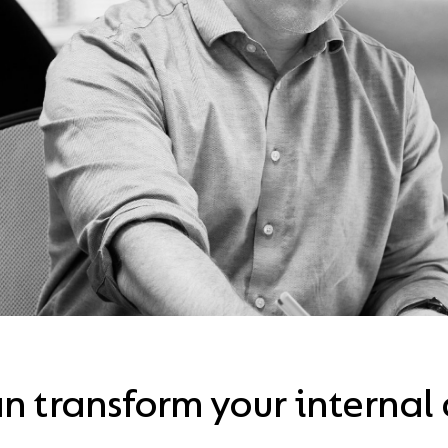
n transform your interna