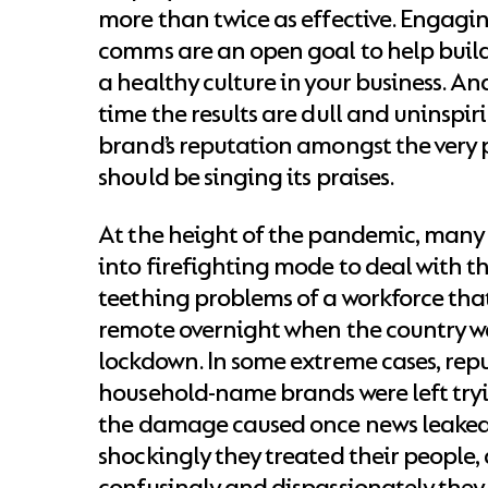
more than twice as effective. Engagi
comms are an open goal to help buil
a healthy culture in your business. An
time the results are dull and uninspir
brand’s reputation amongst the very
should be singing its praises.
At the height of the pandemic, many
into firefighting mode to deal with t
teething problems of a workforce th
remote overnight when the country w
lockdown. In some extreme cases, rep
household-name brands were left try
the damage caused once news leaked
shockingly they treated their people
confusingly and dispassionately th