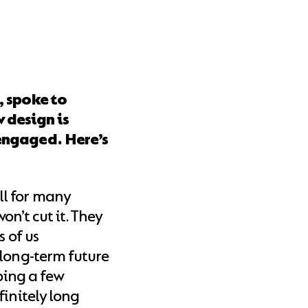
, spoke to
design is
engaged. Here’s
l for many
n’t cut it. They
s of us
 long-term future
pping a few
finitely long