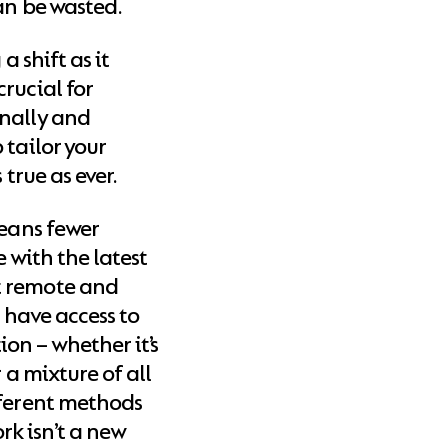
an be wasted.
a shift as it
rucial for
rnally and
 tailor your
 true as ever.
means fewer
e with the latest
t remote and
l have access to
on – whether it’s
 a mixture of all
fferent methods
k isn’t a new