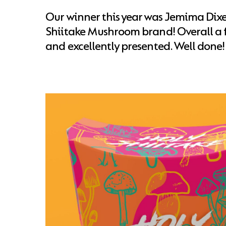
Our winner this year was Jemima Dixe
Shiitake Mushroom brand! Overall a f
and excellently presented. Well done!