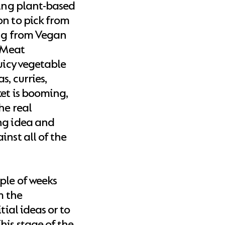
ting plant-based
on to pick from
ing from Vegan
 Meat
uicy vegetable
s, curries,
et is booming,
he real
ng idea and
inst all of the
ple of weeks
m the
tial ideas or to
his stage of the