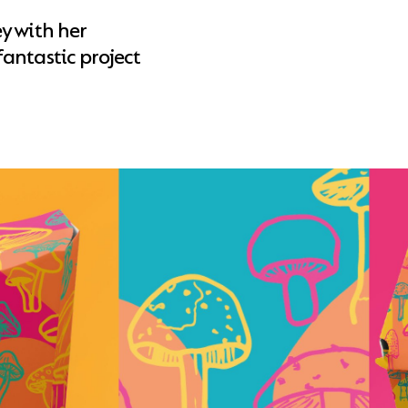
y with her
antastic project