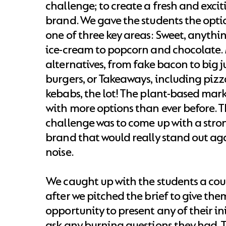
challenge; to create a fresh and exci
brand. We gave the students the opti
one of three key areas: Sweet, anyth
ice-cream to popcorn and chocolate.
alternatives, from fake bacon to big j
burgers, or Takeaways, including pizza
kebabs, the lot! The plant-based mark
with more options than ever before. T
challenge was to come up with a stro
brand that would really stand out aga
noise.
We caught up with the students a cou
after we pitched the brief to give the
opportunity to present any of their ini
ask any burning questions they had. T