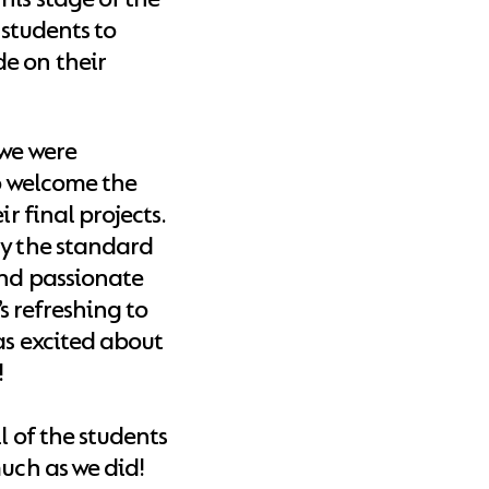
 students to
e on their
 we were
to welcome the
r final projects.
ly the standard
and passionate
’s refreshing to
as excited about
!
l of the students
much as we did!