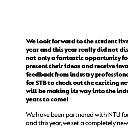
We look forward to the student live
year and this year really did not di
not only a fantastic opportunity fo
present their ideas and receive inv
feedback from industry professiona
for STB to check out the exciting n
will be making its way into the indu
years to come!
We have been partnered with NTU fo
and this year, we set a completely new