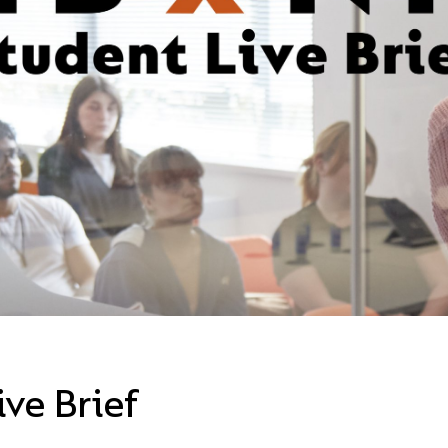
ve Brief