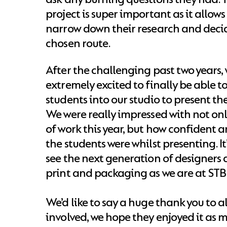
project is super important as it allows
narrow down their research and decid
chosen route.
After the challenging past two years,
extremely excited to finally be able 
students into our studio to present thei
We were really impressed with not on
of work this year, but how confident 
the students were whilst presenting. It
see the next generation of designers 
print and packaging as we are at STB
We’d like to say a huge thank you to al
involved, we hope they enjoyed it as 