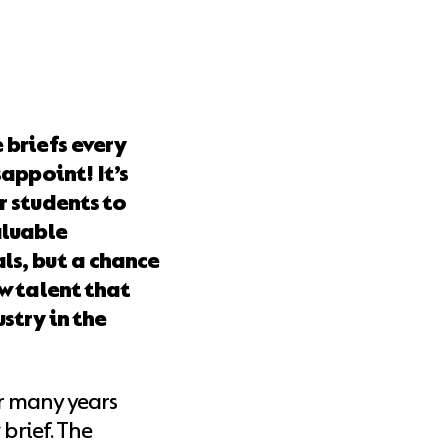
 briefs every
sappoint! It’s
r students to
aluable
ls, but a chance
ew talent that
stry in the
r many years
 brief. The