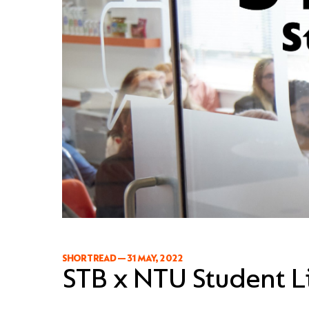
SHORT READ
—
31 MAY, 2022
STB x NTU Student Li