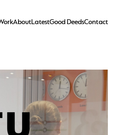
Work
About
Latest
Good Deeds
Contact