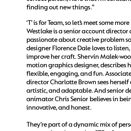
finding out new things.”
‘T’ is for Team, so let’s meet some more
Westlake is a senior account director 
passionate about creative problem so
designer Florence Dale loves to listen
improve her craft. Shervin Malek-wood
motion graphics designer, describes 
flexible, engaging, and fun. Associate
director Charlotte Brown sees herself 
artistic, and adaptable. And senior 
animator Chris Senior believes in bei
innovative, and honest.
They’re part of a dynamic mix of pers