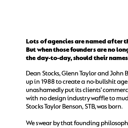
Lots of agencies are named after t
But when those founders are no long
the day-to-day, should their name
Dean Stocks, Glenn Taylor and John
up in 1988 to create a no-bullshit ag
unashamedly put its clients’ commerci
with no design industry waffle to mud
Stocks Taylor Benson, STB, was born.
We swear by that founding philosophy