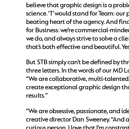
believe that graphic design is a prob
science. ‘T’ would stand for Team: our
beating heart of the agency. And finall
for Business: we’re commercial-minde
we do, and always strive to solve a clie
that’s both effective and beautiful. Ye
But STB simply can’t be defined by th
three letters. In the words of our MD L
“We are collaborative, multi-talented
create exceptional graphic design tha
results.”
“We are obsessive, passionate, and id
creative director Dan Sweeney. “And a
curious person, I love that I’m consta