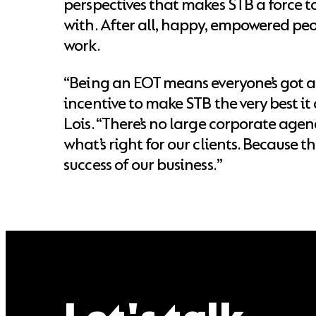
perspectives that makes STB a force t
with. After all, happy, empowered pe
work.
“Being an EOT means everyone’s got a
incentive to make STB the very best it
Lois. “There’s no large corporate agen
what’s right for our clients. Because t
success of our business.”