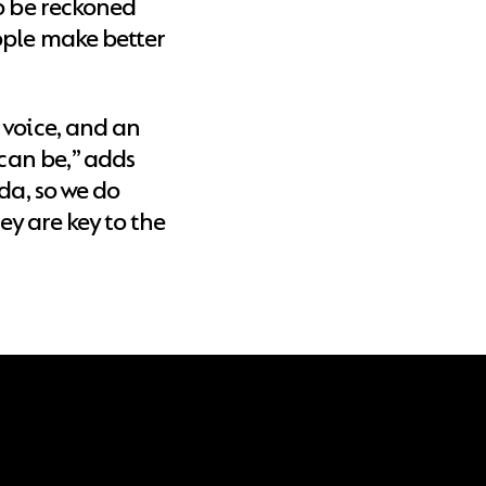
o be reckoned
ople make better
 voice, and an
 can be,” adds
da, so we do
hey are key to the