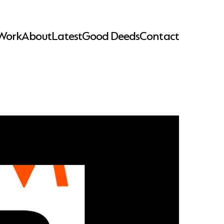
Work
About
Latest
Good Deeds
Contact