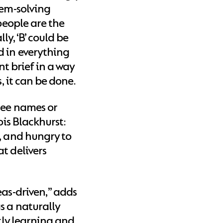
lem-solving
 people are the
y, ‘B’ could be
d in everything
nt brief in a way
s, it can be done.
ree names or
ois Blackhurst:
, and hungry to
t delivers
eas-driven,” adds
s a naturally
ntly learning and