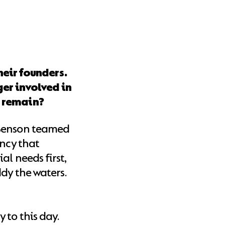
heir founders.
er involved in
s remain?
 Benson teamed
ency that
al needs first,
dy the waters.
 to this day.