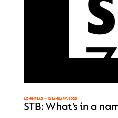
LONG READ
—
12 JANUARY, 2023
STB: What’s in a na