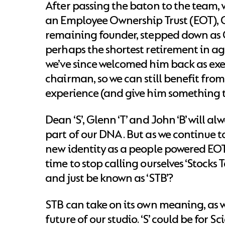
After passing the baton to the team
an Employee Ownership Trust (EOT), G
remaining founder, stepped down as C
perhaps the shortest retirement in ag
we’ve since welcomed him back as exe
chairman, so we can still benefit from
experience (and give him something t
Dean ‘S’, Glenn ‘T’ and John ‘B’ will al
part of our DNA. But as we continue t
new identity as a people powered EOT,
time to stop calling ourselves ‘Stocks 
and just be known as ‘STB’?
STB can take on its own meaning, as w
future of our studio. ‘S’ could be for S