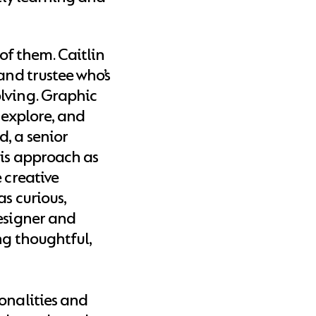
 of them. Caitlin
and trustee who’s
lving. Graphic
, explore, and
, a senior
his approach as
 creative
as curious,
designer and
ng thoughtful,
onalities and