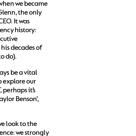
, when we became
lenn, the only
EO. It was
ency history:
cutive
 his decades of
o do).
ways be a vital
o explore our
 perhaps it’s
Taylor Benson’,
e look to the
cience: we strongly