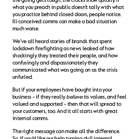
the going gets tough, the cracks show quickly. If
what you preach in public doesn’t tally with what
you practice behind closed doors, people notice.
Ill-conceived comms can make a bad situation
much worse.
We’ve all heard stories of brands that spent
lockdown firefighting as news leaked of how
shockingly they treated their people, and how
confusingly and dispassionately they
communicated what was going on as the crisis
unfurled.
But if your employees have bought into your
business – if they really
believe
its values, and feel
valued and supported – then that will spread to
your customers, too. And it all starts with great
internal comms.
The right message can make all the difference.
So, if you’d like our help turning dull internal