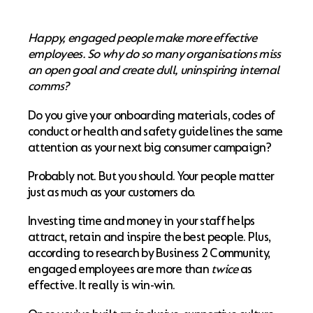
Happy, engaged people make more effective
employees. So why do so many organisations miss
an open goal and create dull, uninspiring internal
comms?
Do you give your onboarding materials, codes of
conduct or health and safety guidelines the same
attention as your next big consumer campaign?
Probably not. But you should. Your people matter
just as much as your customers do.
Investing time and money in your staff helps
attract, retain and inspire the best people. Plus,
according to research by Business 2 Community,
engaged employees are more than
twice
as
effective. It really is win-win.