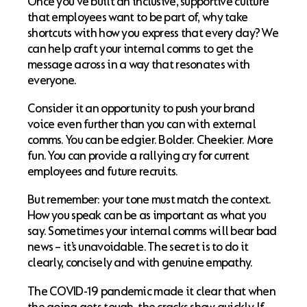
Once you’ve built an inclusive, supportive culture
that employees want to be part of, why take
shortcuts with how you express that every day? We
can help craft your internal comms to get the
message across in a way that resonates with
everyone.
Consider it an opportunity to push your brand
voice even further than you can with external
comms. You can be edgier. Bolder. Cheekier. More
fun. You can provide a rallying cry for current
employees and future recruits.
But remember: your tone must match the context.
How you speak can be as important as what you
say. Sometimes your internal comms will bear bad
news – it’s unavoidable. The secret is to do it
clearly, concisely and with genuine empathy.
The COVID-19 pandemic made it clear that when