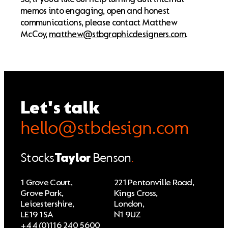
memos into engaging, open and honest
communications, please contact Matthew
McCoy,
matthew@stbgraphicdesigners.com
.
Let's talk
hello@stbdesign.com
Stocks
Taylor
Benson
.
1 Grove Court,
221 Pentonville Road,
Grove Park,
Kings Cross,
Leicestershire,
London,
LE19 1SA
N1 9UZ
+44 (0)116 240 5600