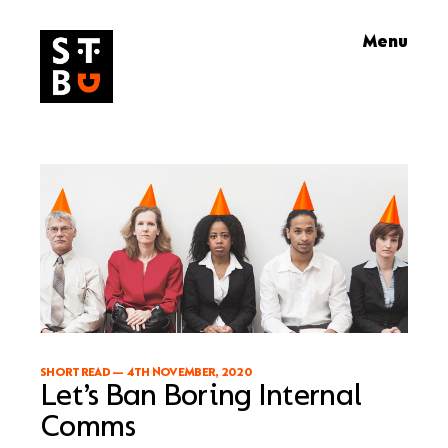
Skip
Menu
to
content
SHORT READ
—
4TH NOVEMBER, 2020
Let’s Ban Boring Internal
Comms