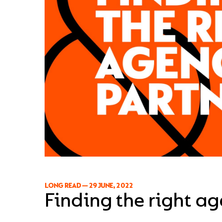
LONG READ
—
29 JUNE, 2022
Finding the right a