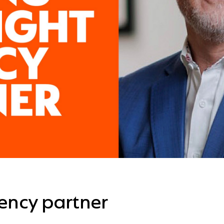
gency partner