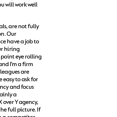
ou will work well
s, are not fully
on. Our
ce have a job to
r hiring
point eye rolling
 and I’m a firm
lleagues are
e easy to ask for
ency and focus
tainly a
 over Y agency,
e full picture. If