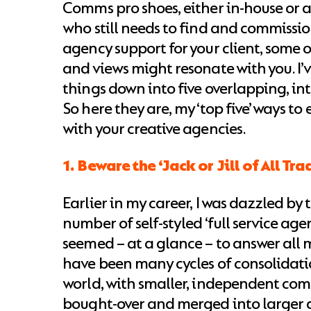
Comms pro shoes, either in-house or a
who still needs to find and commissio
agency support for your client, some 
and views might resonate with you. I’ve
things down into five overlapping, int
So here they are, my ‘top five’ ways to
with your creative agencies.
1. Beware the ‘Jack or Jill of All Tra
Earlier in my career, I was dazzled by
number of self-styled ‘full service age
seemed – at a glance – to answer all 
have been many cycles of consolidati
world, with smaller, independent co
bought-over and merged into larger 