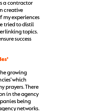
s a contractor
n creative
of my experiences
 tried to distil
erlinking topics.
 ensure success
des’
 the growing
ncies’ which
my prayers. There
on in the agency
mpanies being
agency networks.