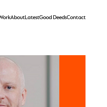
Work
About
Latest
Good Deeds
Contact