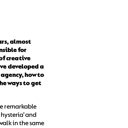
ars, almost
sible for
of creative
I’ve developed a
n agency, how to
he ways to get
me remarkable
 hysteria’ and
walk in the same