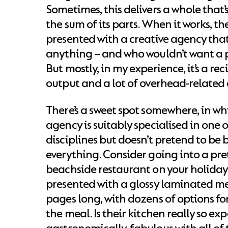
Sometimes, this delivers a whole that’
the sum of its parts. When it works, the
presented with a creative agency that
anything – and who wouldn’t want a p
But mostly, in my experience, it’s a rec
output and a lot of overhead-related
There’s a sweet spot somewhere, in wh
agency is suitably specialised in one 
disciplines but doesn’t pretend to be b
everything. Consider going into a pre
beachside restaurant on your holiday.
presented with a glossy laminated me
pages long, with dozens of options fo
the meal. Is their kitchen really so exp