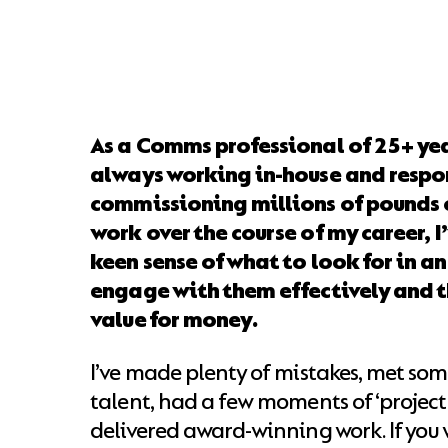
As a Comms professional of 25+ ye
always working in-house and respon
commissioning millions of pounds 
work over the course of my career, 
keen sense of what to look for in a
engage with them effectively and t
value for money.
I’ve made plenty of mistakes, met so
talent, had a few moments of ‘project
delivered award-winning work. If you 