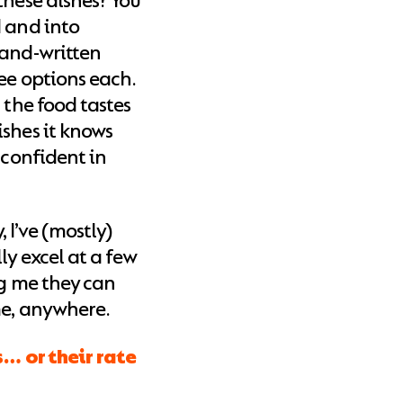
these dishes? You
d and into
hand-written
ee options each.
 the food tastes
shes it knows
 confident in
I’ve (mostly)
ly excel at a few
ng me they can
me, anywhere.
s… or their rate