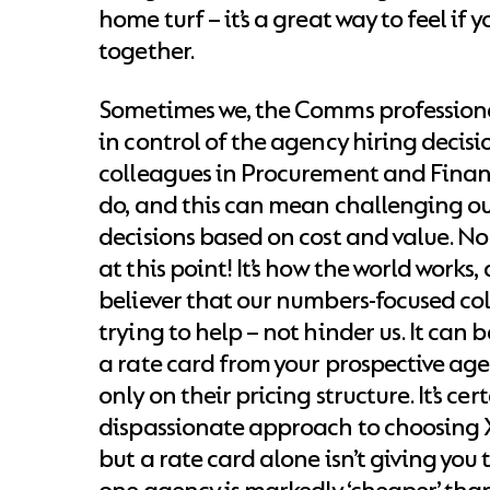
home turf – it’s a great way to feel if y
together.
Sometimes we, the Comms professional
in control of the agency hiring decisi
colleagues in Procurement and Finan
do, and this can mean challenging ou
decisions based on cost and value. No 
at this point! It’s how the world works,
believer that our numbers-focused co
trying to help – not hinder us. It can b
a rate card from your prospective ag
only on their pricing structure. It’s cer
dispassionate approach to choosing X
but a rate card alone isn’t giving you th