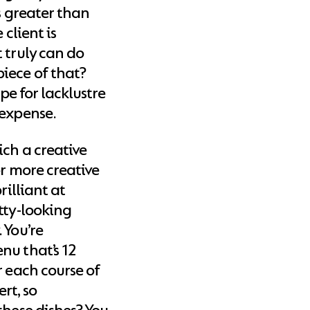
s greater than
 client is
 truly can do
iece of that?
ipe for lacklustre
 expense.
ich a creative
or more creative
rilliant at
tty-looking
 You’re
nu that’s 12
r each course of
ert, so