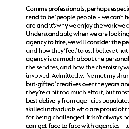
Comms professionals, perhaps especial
tend to be ‘people people’ – we can’t he
are and it’s why we enjoy the work we 
Understandably, when we are looking 
agency to hire, we will consider the 
and how they ‘feel’ to us. I believe th
agency is as much about the personal
the services, and how the chemistry w
involved. Admittedly, I’ve met my share 
but-gifted’ creatives over the years a
they’re a bit too much effort, but mos
best delivery from agencies populate
skilled individuals who are proud of 
for being challenged. It isn’t always po
can get face to face with agencies – i