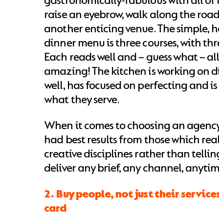
gastronomically-fabulous with all of 
raise an eyebrow, walk along the roa
another enticing venue. The simple, 
dinner menu is three courses, with thr
Each reads well and – guess what – all
amazing! The kitchen is working on di
well, has focused on perfecting and is
what they serve.
When it comes to choosing an agency, 
had best results from those which real
creative disciplines rather than telli
deliver any brief, any channel, anyti
2. Buy people, not just their service
card