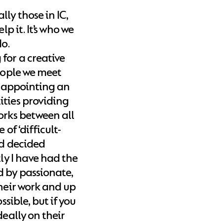
ly those in IC,
lp it. It’s who we
do.
for a creative
people we meet
at appointing an
ities providing
orks between all
of ‘difficult-
nd decided
tly I have had the
d by passionate,
their work and up
ssible, but if you
deally on their