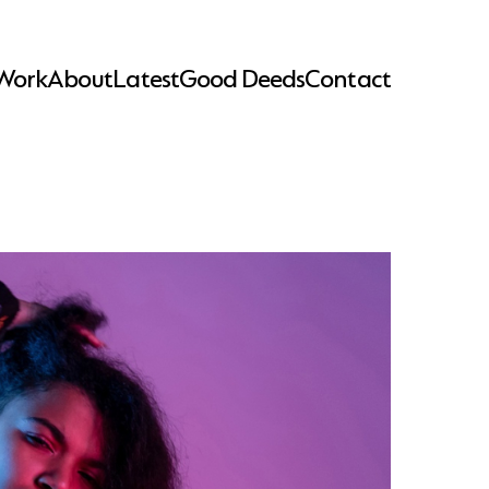
Work
About
Latest
Good Deeds
Contact