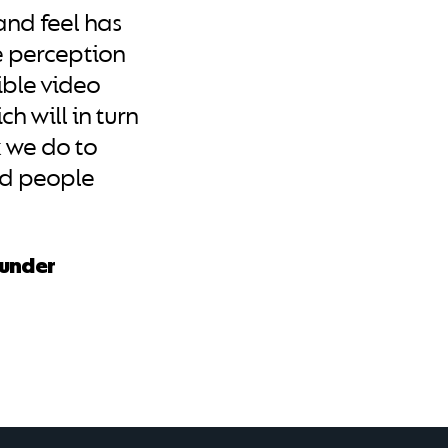
and feel has
e perception
ible video
h will in turn
 we do to
ed people
ounder