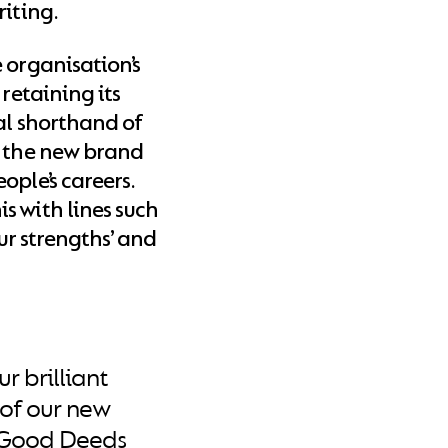
riting.
 organisation’s
 retaining its
al shorthand of
, the new brand
ople’s careers.
s with lines such
our strengths’ and
r brilliant
of our new
r Good Deeds