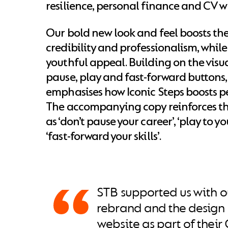
resilience, personal finance and CV w
Our bold new look and feel boosts the
credibility and professionalism, while
youthful appeal. Building on the visu
pause, play and fast-forward buttons
emphasises how Iconic Steps boosts pe
The accompanying copy reinforces thi
as ‘don’t pause your career’, ‘play to y
‘fast-forward your skills’.
STB supported us with ou
rebrand and the design 
website as part of thei