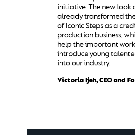
initiative. The new look 
already transformed th
of Iconic Steps as a cred
production business, whic
help the important work
introduce young talent
into our industry.
Victoria Ijeh, CEO and F