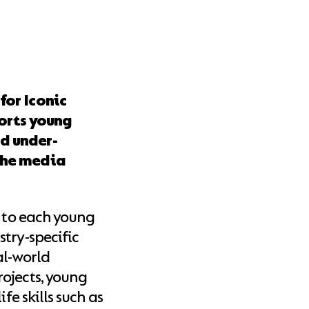
for Iconic
ports young
d under-
the media
h to each young
try-specific
al-world
ojects, young
fe skills such as