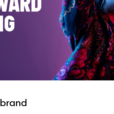
 brand