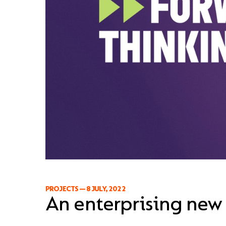
PROJECTS
—
8 JULY, 2022
An enterprising new