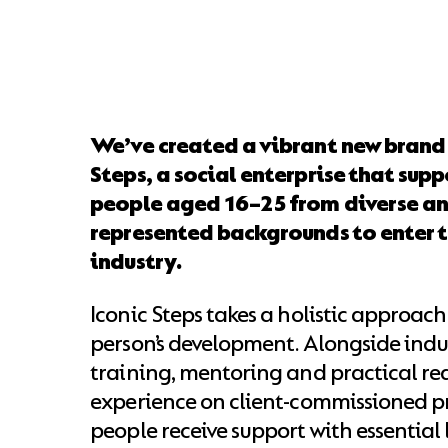
We’ve created a vibrant new brand 
Steps, a social enterprise that sup
people aged 16–25 from diverse an
represented backgrounds to enter 
industry.
Iconic Steps takes a holistic approac
person’s development. Alongside indus
training, mentoring and practical re
experience on client-commissioned pr
people receive support with essential li