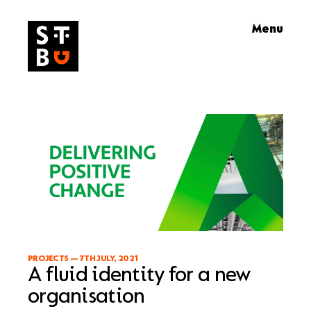
Skip
Menu
to
content
PROJECTS
—
7TH JULY, 2021
A fluid identity for a new
organisation