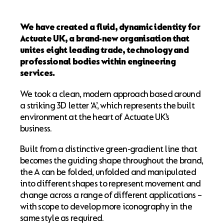
We have created a fluid, dynamic identity for
Actuate UK, a brand-new organisation that
unites eight leading trade, technology and
professional bodies within engineering
services.
We took a clean, modern approach based around
a striking 3D letter ‘A’, which represents the built
environment at the heart of Actuate UK’s
business.
Built from a distinctive green-gradient line that
becomes the guiding shape throughout the brand,
the A can be folded, unfolded and manipulated
into different shapes to represent movement and
change across a range of different applications –
with scope to develop more iconography in the
same style as required.