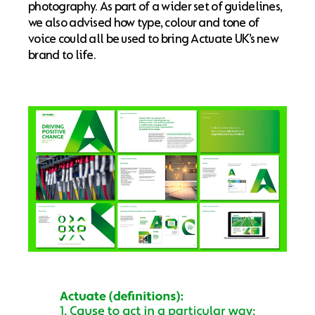
photography. As part of a wider set of guidelines,
we also advised how type, colour and tone of
voice could all be used to bring Actuate UK’s new
brand to life.