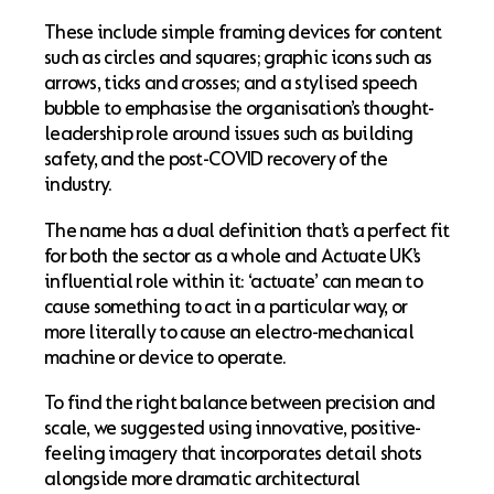
These include simple framing devices for content
such as circles and squares; graphic icons such as
arrows, ticks and crosses; and a stylised speech
bubble to emphasise the organisation’s thought-
leadership role around issues such as building
safety, and the post-COVID recovery of the
industry.
The name has a dual definition that’s a perfect fit
for both the sector as a whole and Actuate UK’s
influential role within it: ‘actuate’ can mean to
cause something to act in a particular way, or
more literally to cause an electro-mechanical
machine or device to operate.
To find the right balance between precision and
scale, we suggested using innovative, positive-
feeling imagery that incorporates detail shots
alongside more dramatic architectural