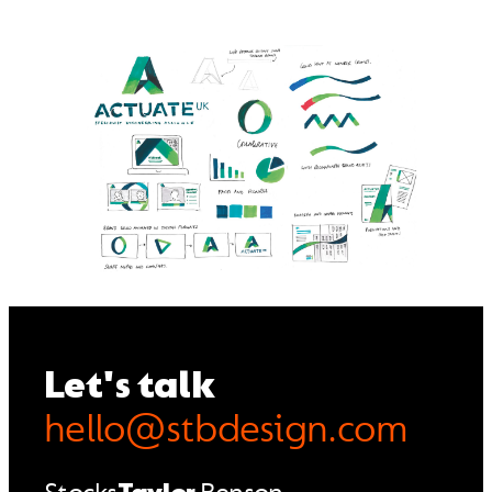
Let's talk
hello@stbdesign.com