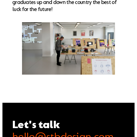
graduates up and down the country the best of
luck for the future!
Let's talk
hello@stbdesign.com