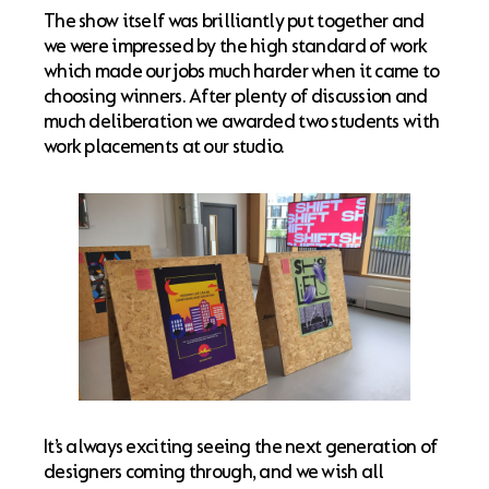
The show itself was brilliantly put together and
we were impressed by the high standard of work
which made our jobs much harder when it came to
choosing winners. After plenty of discussion and
much deliberation we awarded two students with
work placements at our studio.
It’s always exciting seeing the next generation of
designers coming through, and we wish all