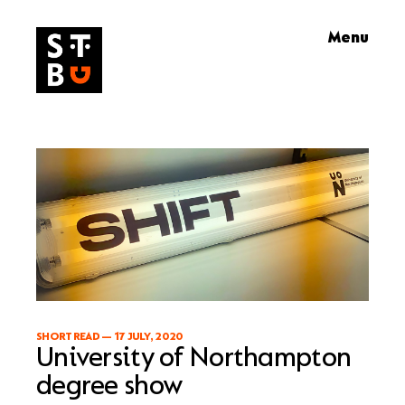
Skip
Menu
to
content
SHORT READ
—
17 JULY, 2020
University of Northampton
degree show