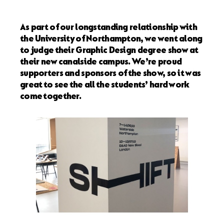
As part of our longstanding relationship with
the University of Northampton, we went along
to judge their Graphic Design degree show at
their new canalside campus. We’re proud
supporters and sponsors of the show, so it was
great to see the all the students’ hard work
come together.