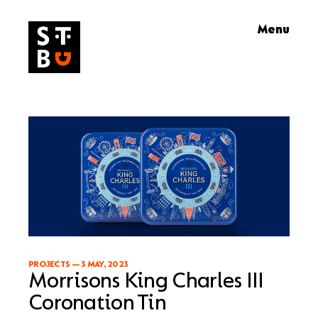
Skip
Menu
to
content
PROJECTS
—
3 MAY, 2023
Morrisons King Charles III
Coronation Tin