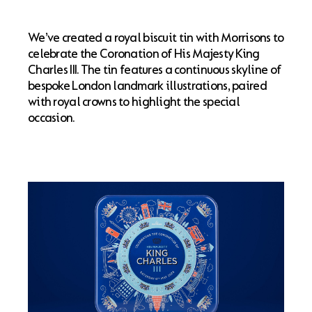
We’ve created a royal biscuit tin with Morrisons to
celebrate the Coronation of His Majesty King
Charles III. The tin features a continuous skyline of
bespoke London landmark illustrations, paired
with royal crowns to highlight the special
occasion.