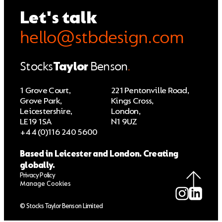
Let's talk
hello@stbdesign.com
Stocks
Taylor
Benson
.
1 Grove Court,
221 Pentonville Road,
Grove Park,
Kings Cross,
Leicestershire,
London,
LE19 1SA
N1 9UZ
+44 (0)116 240 5600
Based in Leicester and London. Creating
globally.
Privacy Policy
Manage Cookies
© Stocks Taylor Benson Limited