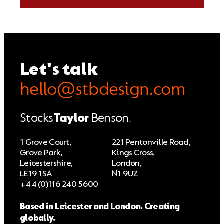
Let's talk
hello@stbdesign.com
Stocks
Taylor
Benson
.
1 Grove Court,
221 Pentonville Road,
Grove Park,
Kings Cross,
Leicestershire,
London,
LE19 1SA
N1 9UZ
+44 (0)116 240 5600
Based in Leicester and London. Creating
globally.