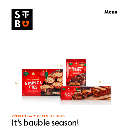
Skip
Menu
to
content
PROJECTS
—
21 DECEMBER, 2023
It’s bauble season!