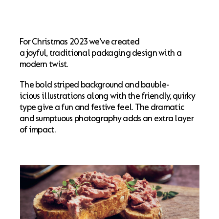
For Christmas 2023 we’ve created
a joyful, traditional packaging design with a
modern twist.
The bold striped background and bauble-
icious illustrations along with the friendly, quirky
type give a fun and festive feel. The dramatic
and sumptuous photography adds an extra layer
of impact.