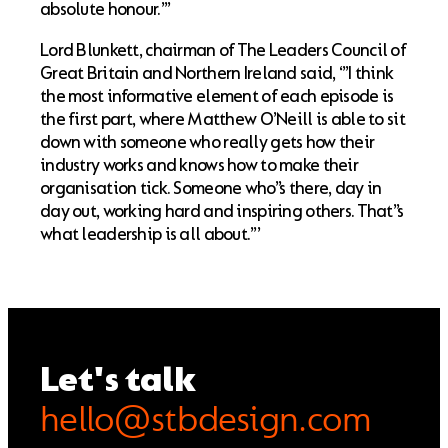
absolute honour.”’
Lord Blunkett, chairman of The Leaders Council of
Great Britain and Northern Ireland said, ‘”I think
the most informative element of each episode is
the first part, where Matthew O’Neill is able to sit
down with someone who really gets how their
industry works and knows how to make their
organisation tick. Someone who’’s there, day in
day out, working hard and inspiring others. That’’s
what leadership is all about.”’
Let's talk
hello@stbdesign.com