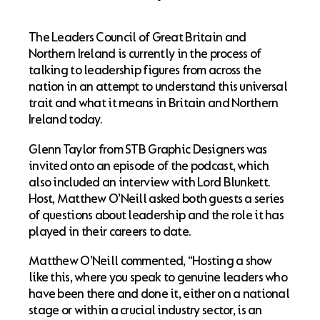
The Leaders Council of Great Britain and
Northern Ireland is currently in the process of
talking to leadership figures from across the
nation in an attempt to understand this universal
trait and what it means in Britain and Northern
Ireland today.
Glenn Taylor from STB Graphic Designers was
invited onto an episode of the podcast, which
also included an interview with Lord Blunkett.
Host, Matthew O’Neill asked both guests a series
of questions about leadership and the role it has
played in their careers to date.
Matthew O’Neill commented, “Hosting a show
like this, where you speak to genuine leaders who
have been there and done it, either on a national
stage or within a crucial industry sector, is an