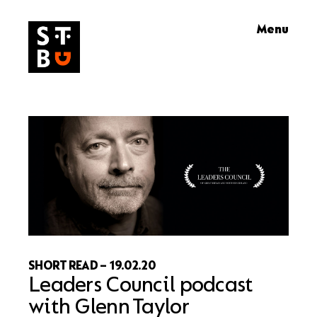
Skip
Menu
to
content
SHORT READ
–
19.02.20
Leaders Council podcast
with Glenn Taylor